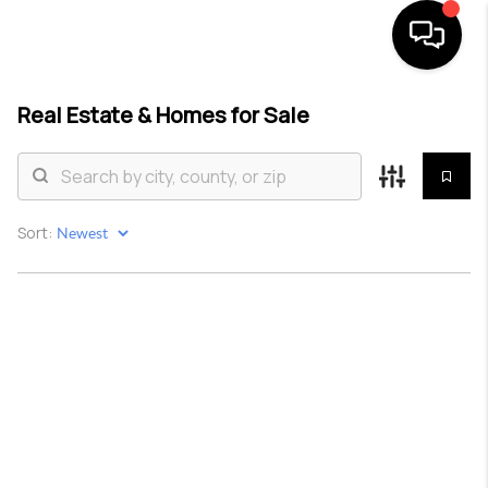
Real Estate &
Homes for Sale
HOME
SEARCH LISTINGS
BUYING
Sort:
SELLING
TOP AREAS
COMMUNITY
GUIDES
FINANCING