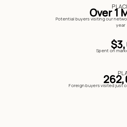
PLAC
Over 1 M
Potential buyers visiting our netwo
year
$3
Spent on market
PL
262,
Foreign buyers visited just 