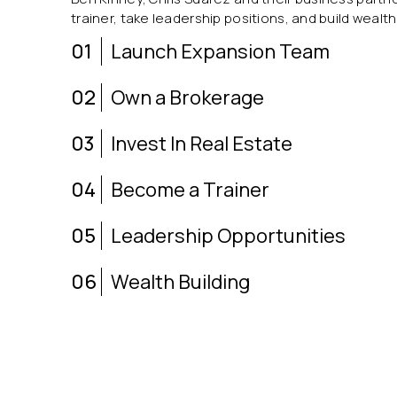
trainer, take leadership positions, and build wealth
01
Launch Expansion Team
02
Own a Brokerage
03
Invest In Real Estate
04
Become a Trainer
05
Leadership Opportunities
06
Wealth Building