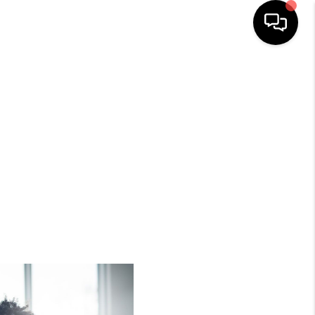
HOME
SEARCH LISTINGS
BUYING
SELLING
TOP AREAS
MUNITY GUIDES