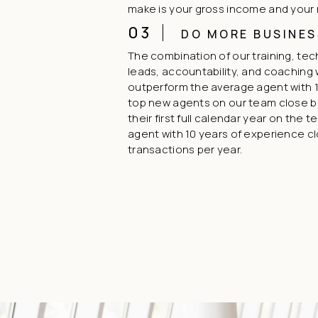
make is your gross income and your
03
DO MORE BUSINES
The combination of our training, te
leads, accountability, and coaching w
outperform the average agent with 1
top new agents on our team close 
their first full calendar year on the 
agent with 10 years of experience c
transactions per year.