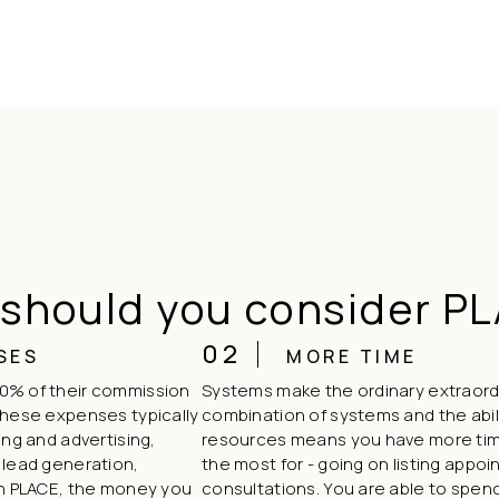
should you consider P
02
SES
MORE TIME
0% of their commission
Systems make the ordinary extraord
These expenses typically
combination of systems and the abili
ing and advertising,
resources means you have more tim
 lead generation,
the most for - going on listing app
th PLACE, the money you
consultations. You are able to spend