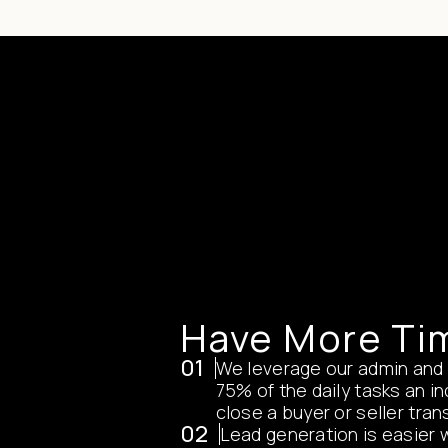
Have More Ti
01
We leverage our admin and
75% of the daily tasks an i
close a buyer or seller tran
02
Lead generation is easier 