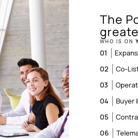
The Po
greate
WHO IS ON
01
Expans
02
Co-Lis
03
Operat
04
Buyer 
05
Contra
06
Telema