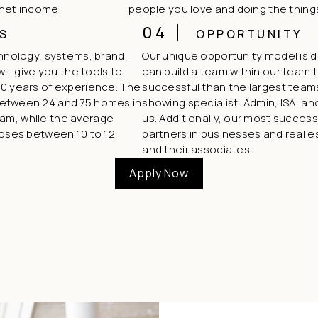
 net income.
people you love and doing the thing
04
S
OPPORTUNITY
chnology, systems, brand,
Our unique opportunity model is
ill give you the tools to
can build a team within our team t
0 years of experience. The
successful than the largest teams
between 24 and 75 homes in
showing specialist, Admin, ISA, and 
team, while the average
us. Additionally, our most succes
loses between 10 to 12
partners in businesses and real e
and their associates.
Apply Now