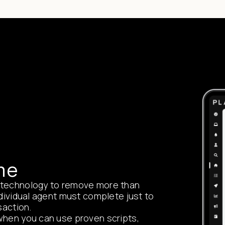
me
 technology to remove more than
ndividual agent must complete just to
saction.
when you can use proven scripts,