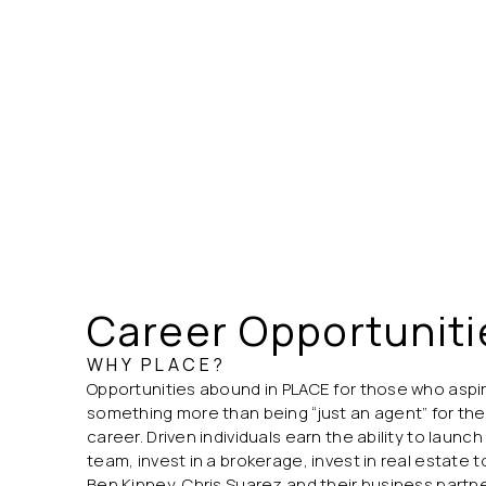
Career Opportuniti
WHY PLACE?
Opportunities abound in PLACE for those who aspi
something more than being “just an agent” for the 
career. Driven individuals earn the ability to laun
team, invest in a brokerage, invest in real estate 
Ben Kinney, Chris Suarez and their business part