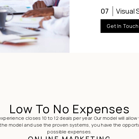
07
Visual 
Get In Touch
Low To No Expenses
xperience closes 10 to 12 deals per year. Our model will allow 
follow the model and use the proven systems, you have the oppor
possible expenses.
ONLINE MARKETING