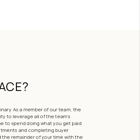
BLOG
FEATURED
LACE?
inary. As a member of our team, the
ty to leverage all of the team’s
e to spend doing what you get paid
ointments and completing buyer
 the remainder of your time with the