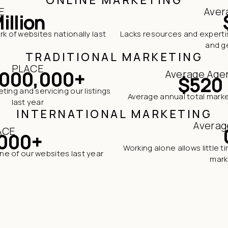
E
Aver
illion
rk of websites nationally last
Lacks resources and expertis
and ge
TRADITIONAL MARKETING
PLACE
,000,000+
Average Age
$520
ing and servicing our listings
Average annual total mark
last year
INTERNATIONAL MARKETING
Averag
ACE
000+
Working alone allows little 
one of our websites last year
mark