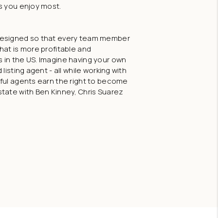
s you enjoy most.
 designed so that every team member
hat is more profitable and
 in the US. Imagine having your own
listing agent - all while working with
sful agents earn the right to become
state with Ben Kinney, Chris Suarez