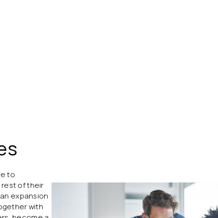
es
re to
rest of their
ch an expansion
together with
COM
ners, become a