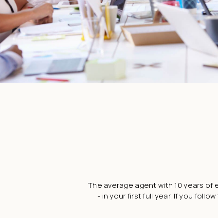
The average agent with 10 years of e
- in your first full year. If you 