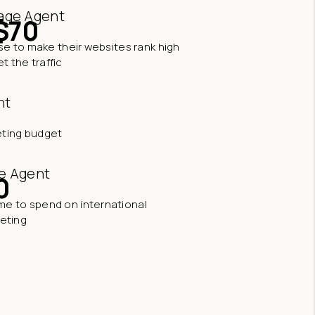
age Agent
$70
e to make their websites rank high
t the traffic
nt
eting budget
e Agent
0
time to spend on international
eting