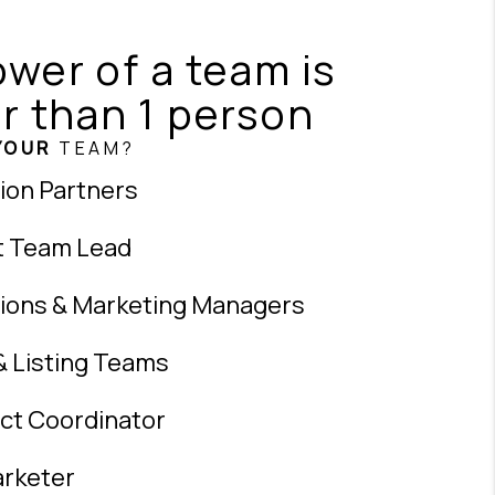
wer of a team is
r than 1 person
YOUR
TEAM?
ion Partners
t Team Lead
ions & Marketing Managers
& Listing Teams
ct Coordinator
rketer