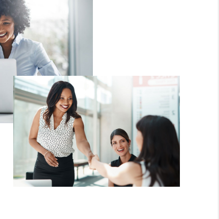
FINANCING
HOME VALUE
WHO WE ARE
REVIEWS
CAREERS
ABOUT PLACE
CONNECT