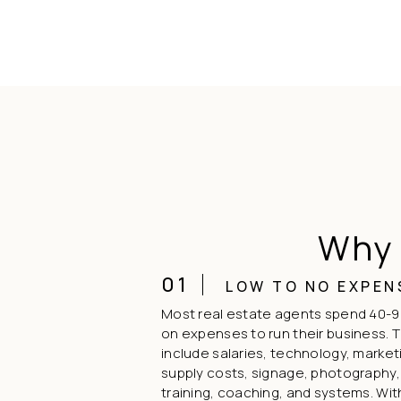
Why 
01
LOW TO NO EXPEN
Most real estate agents spend 40-9
on expenses to run their business. 
include salaries, technology, market
supply costs, signage, photography,
training, coaching, and systems. Wi