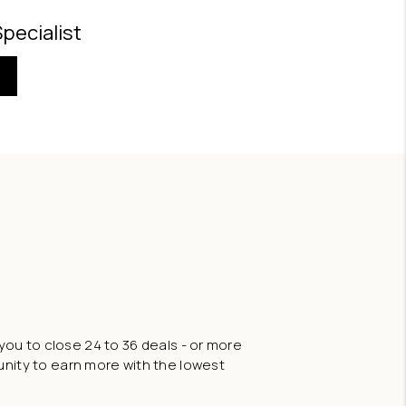
Specialist
you to close 24 to 36 deals - or more
tunity to earn more with the lowest