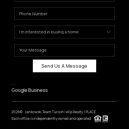
HOME VALUE
WHO WE ARE
REVIEWS
CAREERS
ABOUT PLACE
CONNECT
Send Us A Message
BLOG
,
,
FEATURED
Google Business
2026
© Jankowski Team Tucson | eXp Realty | PLACE
Each office is independently owned and operated.