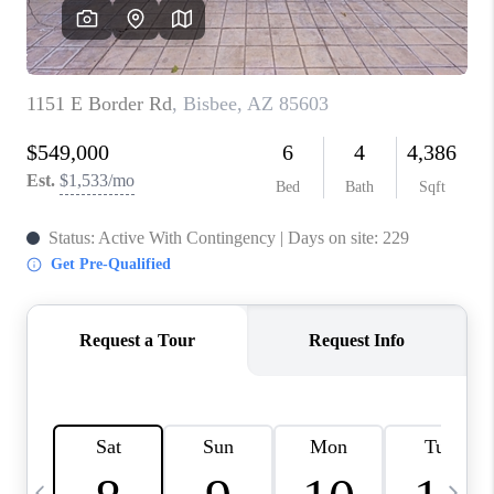
HOME VALUE
WHO WE ARE
REVIEWS
CAREERS
ABOUT PLACE
CONNECT
BLOG
FEATURED