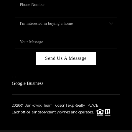
Send Us A Message
,
,
Google Business
2026
© Jankowski Team Tucson | eXp Realty | PLACE
Each office is independently owned and operated.