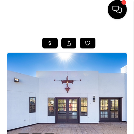
HOME
SEARCH LISTINGS
BUYING
SELLING
TOP AREAS
COMMUNITY
GUIDES
FINANCING