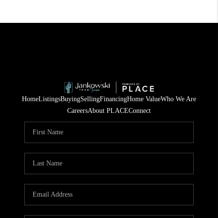
Home
Listings
Buying
Selling
Financing
Home Value
Who We Are
Careers
About PLACE
Connect