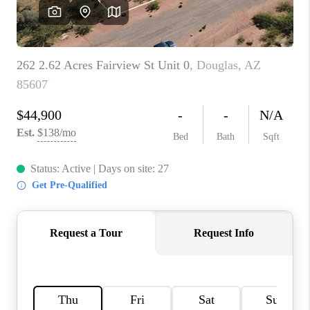
HOME VALUE
WHO WE ARE
REVIEWS
CAREERS
ABOUT PLACE
CONNECT
BLOG
FEATURED