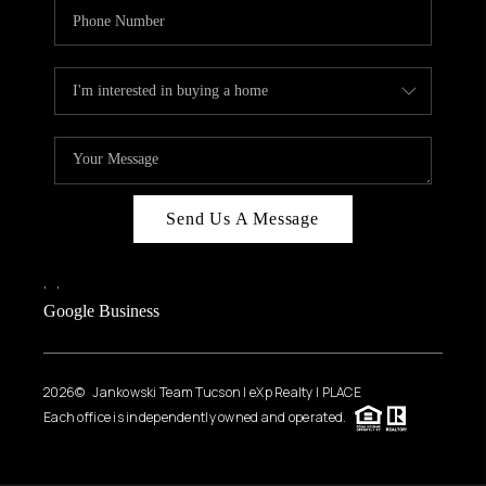
Send Us A Message
,
,
Google Business
2026
© Jankowski Team Tucson | eXp Realty | PLACE
Each office is independently owned and operated.