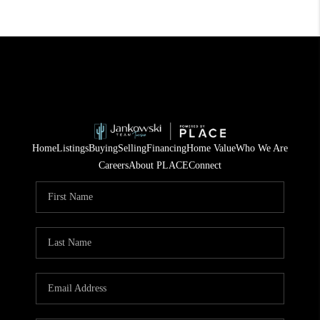
Home
Listings
Buying
Selling
Financing
Home Value
Who We Are
Careers
About PLACE
Connect