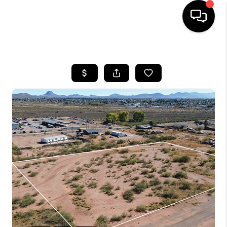
HOME
SEARCH LISTINGS
BUYING
SELLING
TOP AREAS
COMMUNITY
GUIDES
FINANCING