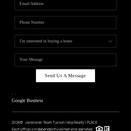
HOME VALUE
WHO WE ARE
REVIEWS
CAREERS
ABOUT PLACE
CONNECT
BLOG
Send Us A Message
FEATURED
,
,
Google Business
2026
© Jankowski Team Tucson | eXp Realty | PLACE
Each office is independently owned and operated.