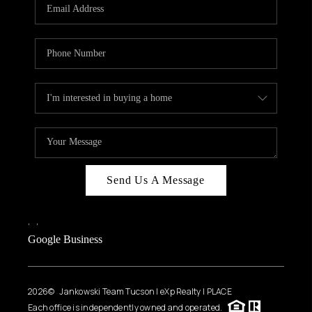
HOME VALUE
WHO WE ARE
REVIEWS
CAREERS
ABOUT PLACE
CONNECT
BLOG
Send Us A Message
FEATURED
,
,
Google Business
2026
© Jankowski Team Tucson | eXp Realty | PLACE
Each office is independently owned and operated.