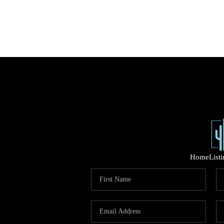
Home
List