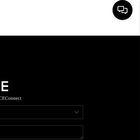
HOME
SEARCH LISTINGS
BUYING
SELLING
CE
Connect
TOP AREAS
MUNITY GUIDES