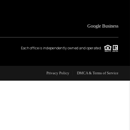
FINANCING
Google Business
HOME VALUE
Each office is independently owned and operated.
WHO WE ARE
REVIEWS
Privacy Policy
DMCA & Terms of Service
CAREERS
ABOUT PLACE
CONNECT