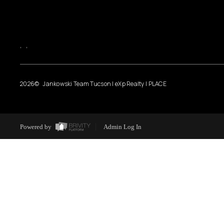
,
,
2026
© Jankowski Team Tucson | eXp Realty | PLACE
Powered by
Admin Log In