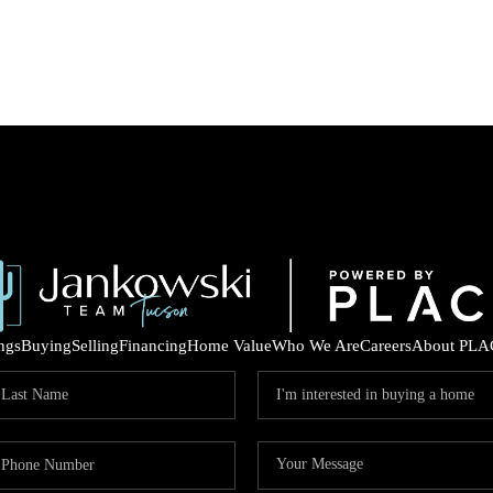
ings
Buying
Selling
Financing
Home Value
Who We Are
Careers
About PLA
COM