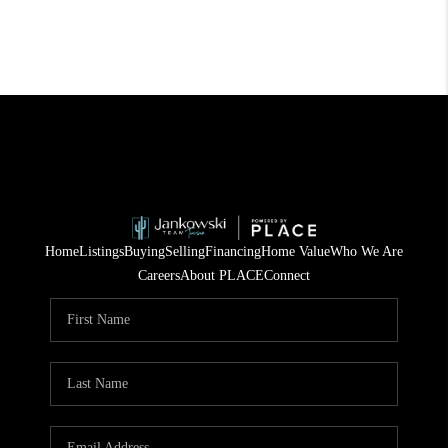
Home
Listings
Buying
Selling
Financing
Home Value
Who We Are
Careers
About PLACE
Connect