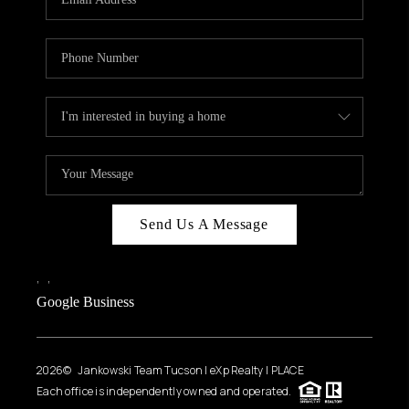
Send Us A Message
,
,
Google Business
2026
© Jankowski Team Tucson | eXp Realty | PLACE
Each office is independently owned and operated.