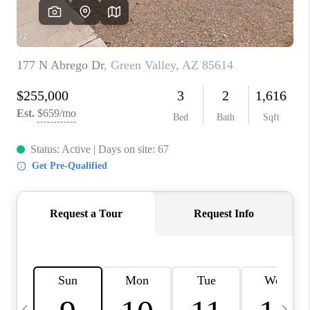
HOME VALUE
WHO WE ARE
REVIEWS
CAREERS
ABOUT PLACE
CONNECT
BLOG
FEATURED