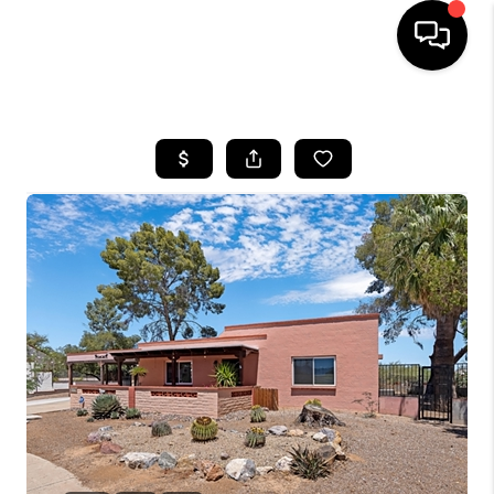
HOME
SEARCH LISTINGS
BUYING
SELLING
TOP AREAS
COMMUNITY
GUIDES
FINANCING