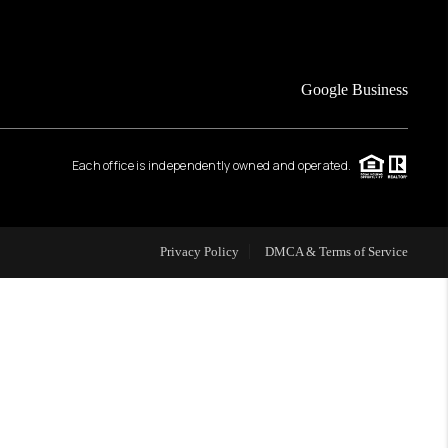
FINANCING
Google Business
HOME VALUE
Each office is independently owned and operated.
WHO WE ARE
REVIEWS
Privacy Policy
DMCA & Terms of Service
CAREERS
ABOUT PLACE
CONNECT