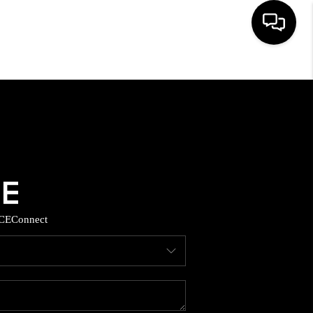
HOME
SEARCH LISTINGS
BUYING
SELLING
CE
Connect
TOP AREAS
MUNITY GUIDES