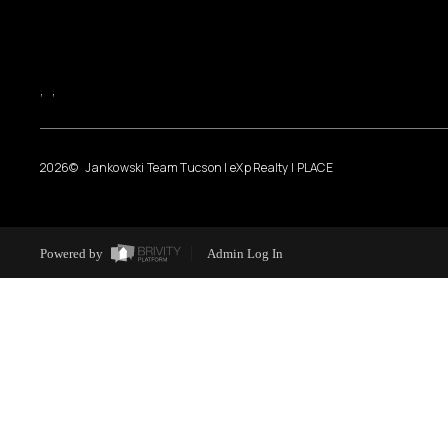
,
,
2026
© Jankowski Team Tucson | eXp Realty | PLACE
Powered by
Admin Log In