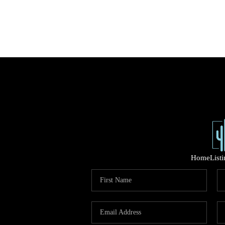
Home
List