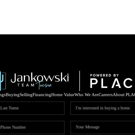
ings
Buying
Selling
Financing
Home Value
Who We Are
Careers
About PLA
COM