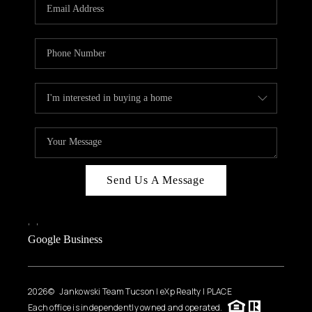
HOME VALUE
WHO WE ARE
REVIEWS
CAREERS
ABOUT PLACE
CONNECT
BLOG
Send Us A Message
FEATURED
,
,
Google Business
2026
© Jankowski Team Tucson | eXp Realty | PLACE
Each office is independently owned and operated.