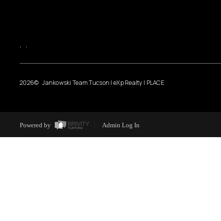
,
,
2026
© Jankowski Team Tucson | eXp Realty | PLACE
Powered by
Admin Log In