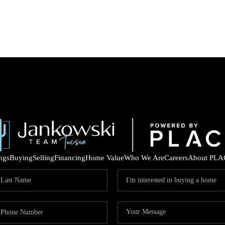
ings
Buying
Selling
Financing
Home Value
Who We Are
Careers
About PLA
COM