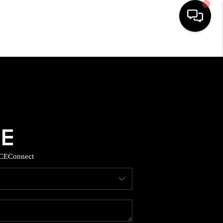
HOME
SEARCH LISTINGS
BUYING
SELLING
CE
Connect
TOP AREAS
MUNITY GUIDES