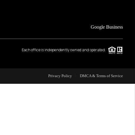
FINANCING
Google Business
HOME VALUE
Each office is independently owned and operated.
WHO WE ARE
REVIEWS
Privacy Policy
DMCA & Terms of Service
CAREERS
ABOUT PLACE
CONNECT