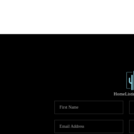
Home
List