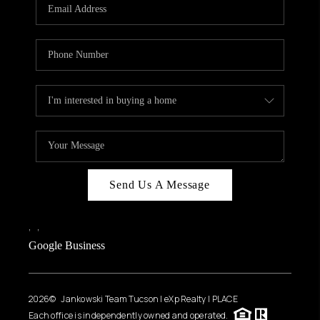
HOME VALUE
WHO WE ARE
REVIEWS
CAREERS
ABOUT PLACE
CONNECT
BLOG
Send Us A Message
FEATURED
,
,
Google Business
2026
© Jankowski Team Tucson | eXp Realty | PLACE
Each office is independently owned and operated.