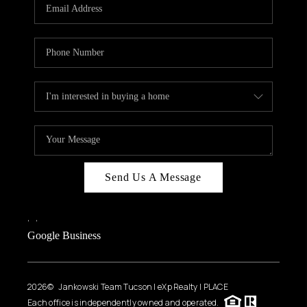
HOME VALUE
WHO WE ARE
REVIEWS
CAREERS
ABOUT PLACE
CONNECT
BLOG
Send Us A Message
FEATURED
,
,
Google Business
2026
© Jankowski Team Tucson | eXp Realty | PLACE
Each office is independently owned and operated.