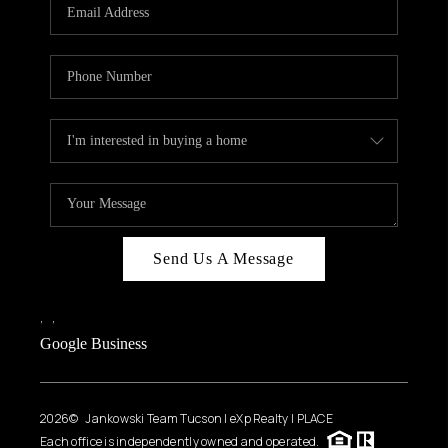
HOME VALUE
WHO WE ARE
REVIEWS
CAREERS
ABOUT PLACE
CONNECT
BLOG
Send Us A Message
FEATURED
,
,
Google Business
2026
© Jankowski Team Tucson | eXp Realty | PLACE
Each office is independently owned and operated.