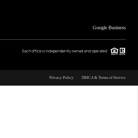
FINANCING
Google Business
HOME VALUE
Each office is independently owned and operated.
WHO WE ARE
REVIEWS
Privacy Policy
DMCA & Terms of Service
CAREERS
ABOUT PLACE
CONNECT