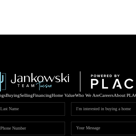
ings
Buying
Selling
Financing
Home Value
Who We Are
Careers
About PLA
COM