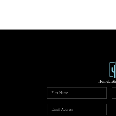
Home
List