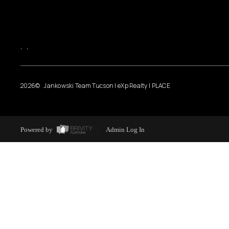
,
,
2026
© Jankowski Team Tucson | eXp Realty | PLACE
Powered by
Admin Log In