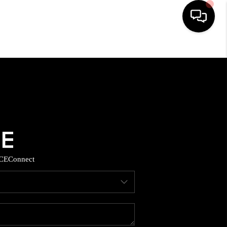
HOME
SEARCH LISTINGS
BUYING
SELLING
CE
Connect
TOP AREAS
MUNITY GUIDES