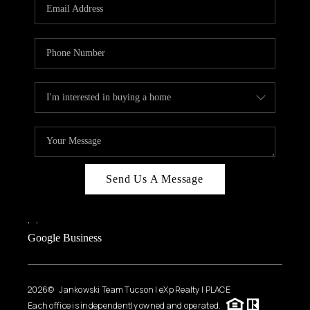
HOME VALUE
WHO WE ARE
REVIEWS
CAREERS
ABOUT PLACE
CONNECT
BLOG
Send Us A Message
FEATURED
,
,
Google Business
2026
© Jankowski Team Tucson | eXp Realty | PLACE
Each office is independently owned and operated.