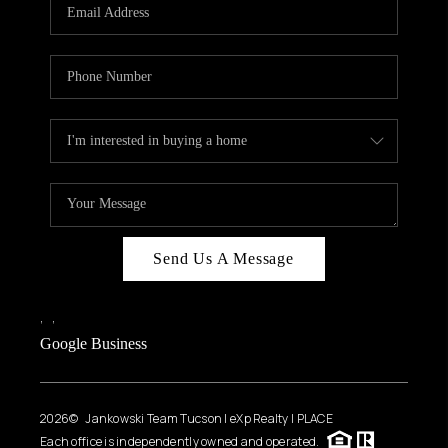
HOME VALUE
WHO WE ARE
REVIEWS
CAREERS
ABOUT PLACE
CONNECT
BLOG
Send Us A Message
FEATURED
,
,
Google Business
2026
© Jankowski Team Tucson | eXp Realty | PLACE
Each office is independently owned and operated.