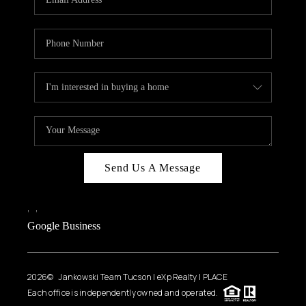
Send Us A Message
,
,
Google Business
2026
© Jankowski Team Tucson | eXp Realty | PLACE
Each office is independently owned and operated.