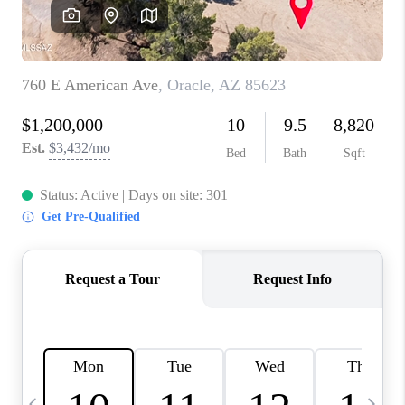
HOME VALUE
WHO WE ARE
REVIEWS
CAREERS
ABOUT PLACE
CONNECT
BLOG
FEATURED