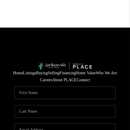
Home
Listings
Buying
Selling
Financing
Home Value
Who We Are
Careers
About PLACE
Connect