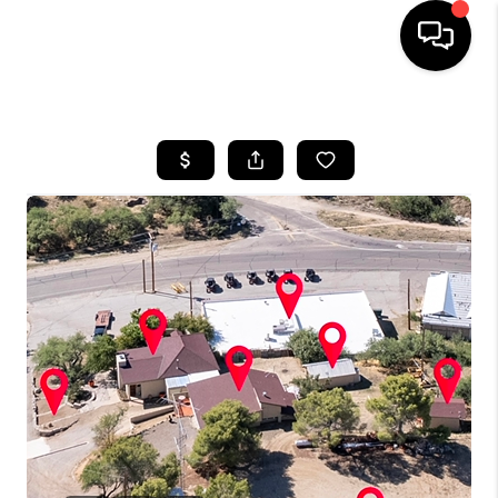
HOME
SEARCH LISTINGS
BUYING
SELLING
TOP AREAS
COMMUNITY
GUIDES
FINANCING