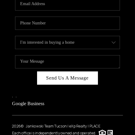
HOME VALUE
WHO WE ARE
REVIEWS
CAREERS
ABOUT PLACE
CONNECT
BLOG
Send Us A Message
FEATURED
,
,
Google Business
2026
© Jankowski Team Tucson | eXp Realty | PLACE
Each office is independently owned and operated.