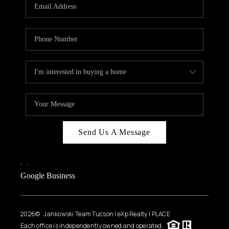
HOME VALUE
WHO WE ARE
REVIEWS
CAREERS
ABOUT PLACE
CONNECT
BLOG
Send Us A Message
FEATURED
,
,
Google Business
2026
© Jankowski Team Tucson | eXp Realty | PLACE
Each office is independently owned and operated.