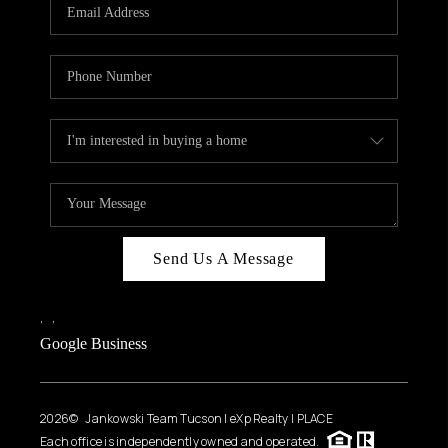
HOME VALUE
WHO WE ARE
REVIEWS
CAREERS
ABOUT PLACE
CONNECT
BLOG
Send Us A Message
FEATURED
,
,
Google Business
2026
© Jankowski Team Tucson | eXp Realty | PLACE
Each office is independently owned and operated.