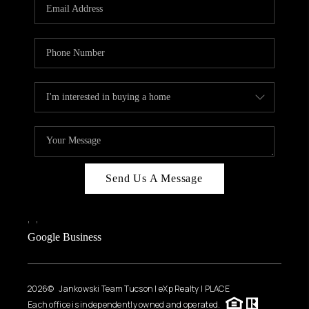
HOME VALUE
WHO WE ARE
REVIEWS
CAREERS
ABOUT PLACE
CONNECT
BLOG
Send Us A Message
FEATURED
,
,
Google Business
2026
© Jankowski Team Tucson | eXp Realty | PLACE
Each office is independently owned and operated.