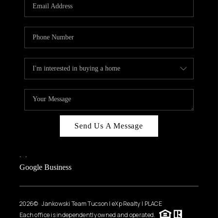
HOME VALUE
WHO WE ARE
REVIEWS
CAREERS
ABOUT PLACE
CONNECT
BLOG
Send Us A Message
FEATURED
,
,
Google Business
2026
© Jankowski Team Tucson | eXp Realty | PLACE
Each office is independently owned and operated.