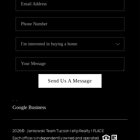
HOME VALUE
WHO WE ARE
REVIEWS
CAREERS
ABOUT PLACE
CONNECT
BLOG
Send Us A Message
FEATURED
,
,
Google Business
2026
© Jankowski Team Tucson | eXp Realty | PLACE
Each office is independently owned and operated.