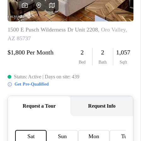
HOME VALUE
WHO WE ARE
REVIEWS
CAREERS
ABOUT PLACE
CONNECT
BLOG
FEATURED