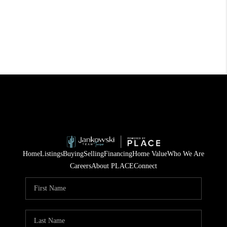
Home
Listings
Buying
Selling
Financing
Home Value
Who We Are
Careers
About PLACE
Connect