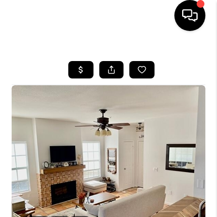
HOME
SEARCH LISTINGS
BUYING
SELLING
TOP AREAS
COMMUNITY
GUIDES
FINANCING