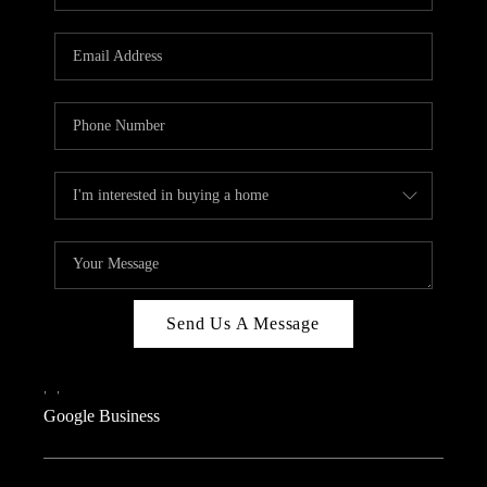
Send Us A Message
,
,
Google Business