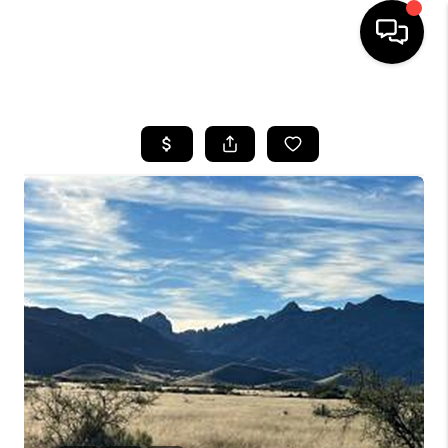
HOME
SEARCH LISTINGS
BUYING
SELLING
TOP AREAS
COMMUNITY
GUIDES
FINANCING