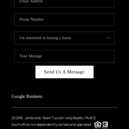
Send Us A Message
,
,
Google Business
2026
© Jankowski Team Tucson | eXp Realty | PLACE
Each office is independently owned and operated.