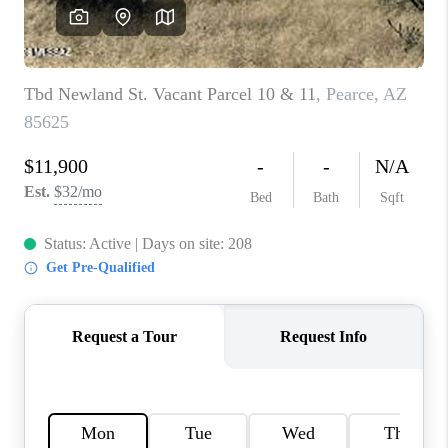
HOME VALUE
WHO WE ARE
REVIEWS
CAREERS
ABOUT PLACE
CONNECT
BLOG
FEATURED