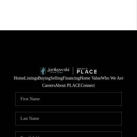
Home
Listings
Buying
Selling
Financing
Home Value
Who We Are
Careers
About PLACE
Connect