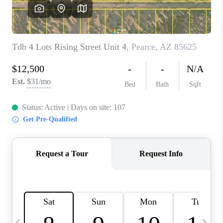
HOME VALUE
WHO WE ARE
REVIEWS
CAREERS
ABOUT PLACE
CONNECT
BLOG
FEATURED