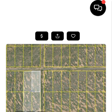
HOME
SEARCH LISTINGS
BUYING
SELLING
TOP AREAS
COMMUNITY
GUIDES
FINANCING