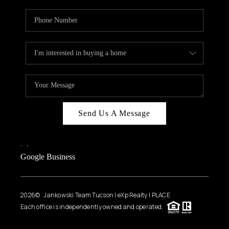
Send Us A Message
,
,
Google Business
2026
© Jankowski Team Tucson | eXp Realty | PLACE
Each office is independently owned and operated.