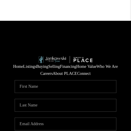
Home
Listings
Buying
Selling
Financing
Home Value
Who We Are
Careers
About PLACE
Connect