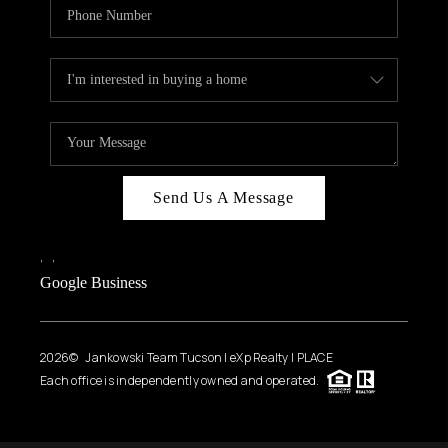
Send Us A Message
,
,
Google Business
2026
© Jankowski Team Tucson | eXp Realty | PLACE
Each office is independently owned and operated.