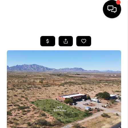
HOME
SEARCH LISTINGS
BUYING
SELLING
TOP AREAS
COMMUNITY
GUIDES
FINANCING