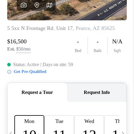
HOME VALUE
WHO WE ARE
REVIEWS
CAREERS
ABOUT PLACE
CONNECT
BLOG
FEATURED