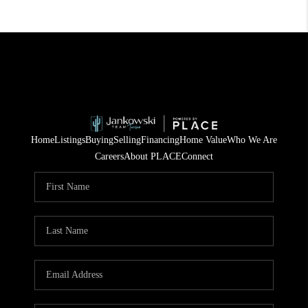
Home
Listings
Buying
Selling
Financing
Home Value
Who We Are
Careers
About PLACE
Connect