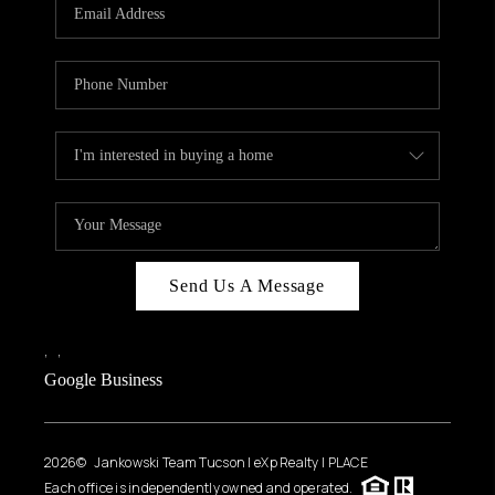
HOME VALUE
WHO WE ARE
REVIEWS
CAREERS
ABOUT PLACE
CONNECT
BLOG
Send Us A Message
FEATURED
,
,
Google Business
2026
© Jankowski Team Tucson | eXp Realty | PLACE
Each office is independently owned and operated.