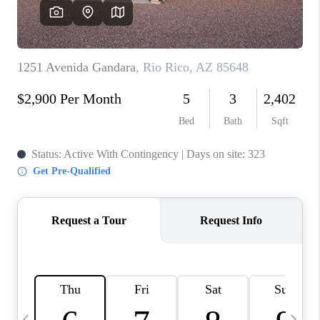
HOME VALUE
WHO WE ARE
REVIEWS
CAREERS
ABOUT PLACE
CONNECT
BLOG
FEATURED