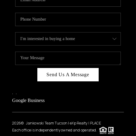
Send Us A Message
,
,
Google Business
2026
© Jankowski Team Tucson | eXp Realty | PLACE
Each office is independently owned and operated.