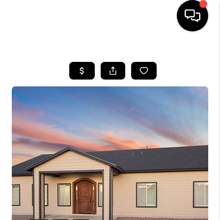
HOME
SEARCH LISTINGS
BUYING
SELLING
TOP AREAS
COMMUNITY
GUIDES
FINANCING