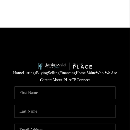
Home
Listings
Buying
Selling
Financing
Home Value
Who We Are
Careers
About PLACE
Connect