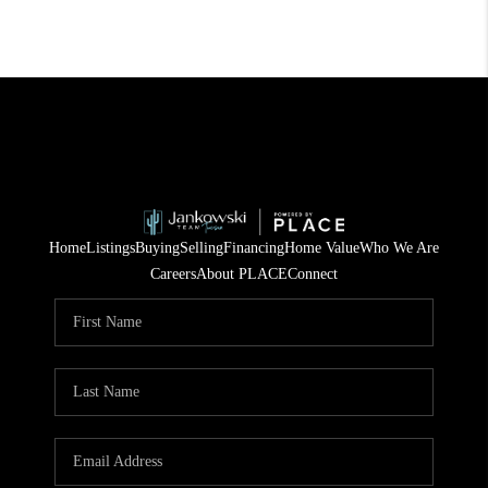
Home
Listings
Buying
Selling
Financing
Home Value
Who We Are
Careers
About PLACE
Connect