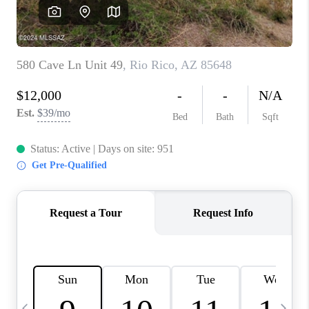
HOME VALUE
WHO WE ARE
REVIEWS
CAREERS
ABOUT PLACE
CONNECT
BLOG
FEATURED