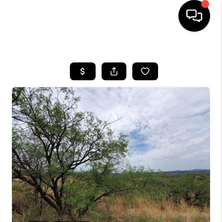
HOME
SEARCH LISTINGS
BUYING
SELLING
TOP AREAS
COMMUNITY
GUIDES
FINANCING