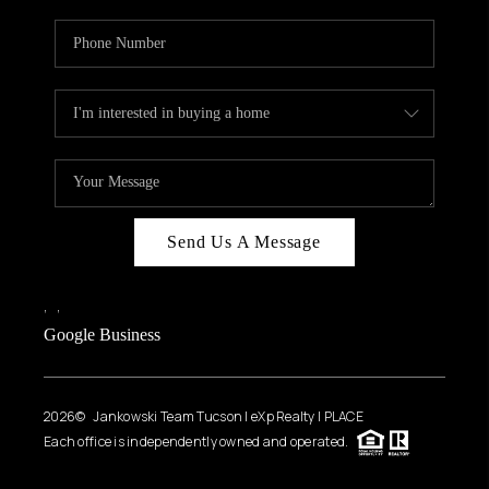
Send Us A Message
,
,
Google Business
2026
© Jankowski Team Tucson | eXp Realty | PLACE
Each office is independently owned and operated.