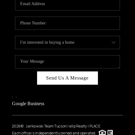
HOME VALUE
WHO WE ARE
REVIEWS
CAREERS
ABOUT PLACE
CONNECT
BLOG
Send Us A Message
FEATURED
,
,
Google Business
2026
© Jankowski Team Tucson | eXp Realty | PLACE
Each office is independently owned and operated.