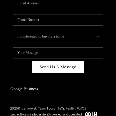
HOME VALUE
WHO WE ARE
REVIEWS
CAREERS
ABOUT PLACE
CONNECT
BLOG
Send Us A Message
FEATURED
,
,
Google Business
2026
© Jankowski Team Tucson | eXp Realty | PLACE
Each office is independently owned and operated.