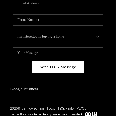
HOME VALUE
WHO WE ARE
REVIEWS
CAREERS
ABOUT PLACE
CONNECT
BLOG
Send Us A Message
FEATURED
,
,
Google Business
2026
© Jankowski Team Tucson | eXp Realty | PLACE
Each office is independently owned and operated.