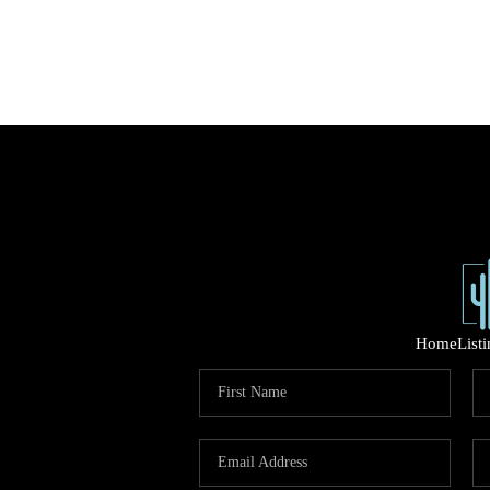
Home
List