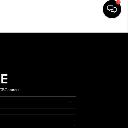
HOME
SEARCH LISTINGS
BUYING
SELLING
CE
Connect
TOP AREAS
MUNITY GUIDES