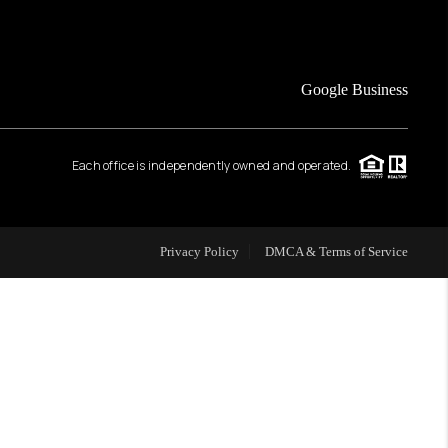
FINANCING
Google Business
HOME VALUE
Each office is independently owned and operated.
WHO WE ARE
REVIEWS
Privacy Policy
DMCA & Terms of Service
CAREERS
ABOUT PLACE
CONNECT