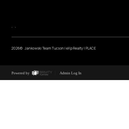
,
,
2026
© Jankowski Team Tucson | eXp Realty | PLACE
Powered by
Admin Log In