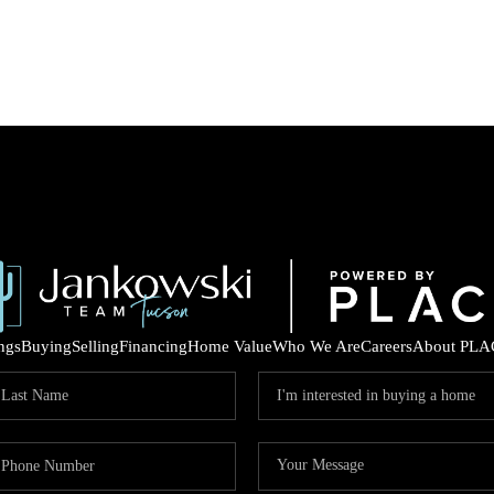
ings
Buying
Selling
Financing
Home Value
Who We Are
Careers
About PLA
COM