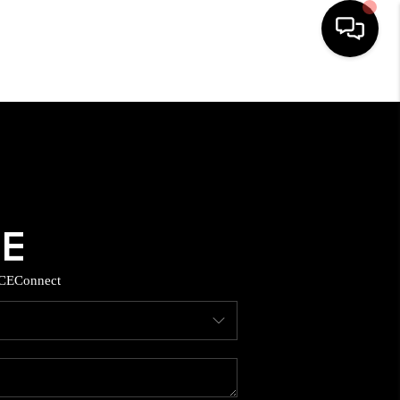
HOME
SEARCH LISTINGS
BUYING
SELLING
CE
Connect
TOP AREAS
MUNITY GUIDES