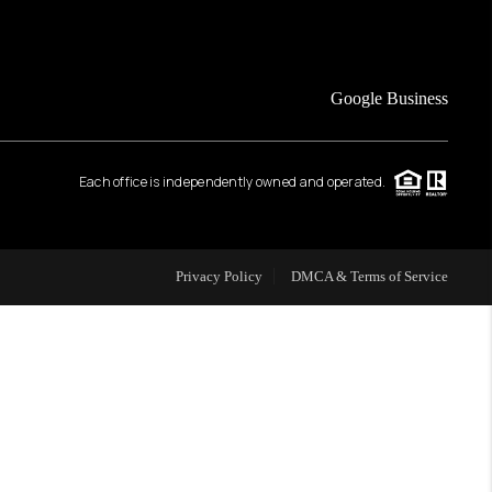
FINANCING
Google Business
HOME VALUE
Each office is independently owned and operated.
WHO WE ARE
REVIEWS
Privacy Policy
DMCA & Terms of Service
CAREERS
ABOUT PLACE
CONNECT