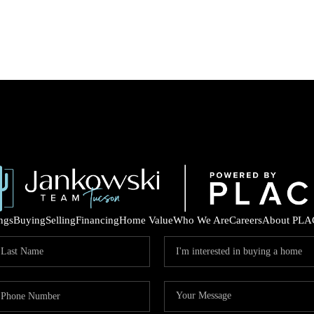
ings
Buying
Selling
Financing
Home Value
Who We Are
Careers
About PLA
COM