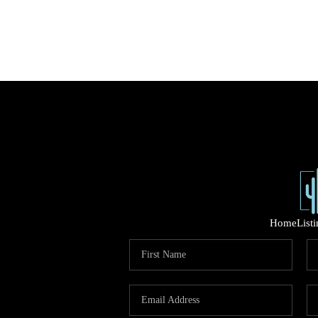
Home
List