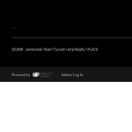
,
,
2026
© Jankowski Team Tucson | eXp Realty | PLACE
Powered by
Admin Log In