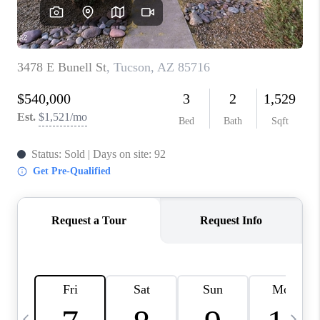
HOME VALUE
WHO WE ARE
REVIEWS
CAREERS
ABOUT PLACE
CONNECT
BLOG
FEATURED