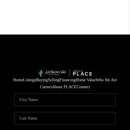
Home
Listings
Buying
Selling
Financing
Home Value
Who We Are
Careers
About PLACE
Connect