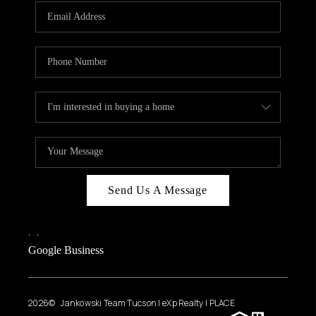
Send Us A Message
,
,
Google Business
2026
© Jankowski Team Tucson | eXp Realty | PLACE