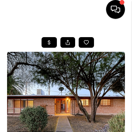
HOME
SEARCH LISTINGS
BUYING
SELLING
TOP AREAS
COMMUNITY
GUIDES
FINANCING