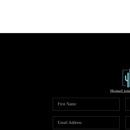
Home
List