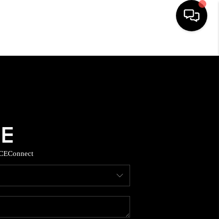
HOME
SEARCH LISTINGS
BUYING
SELLING
CE
Connect
TOP AREAS
MUNITY GUIDES