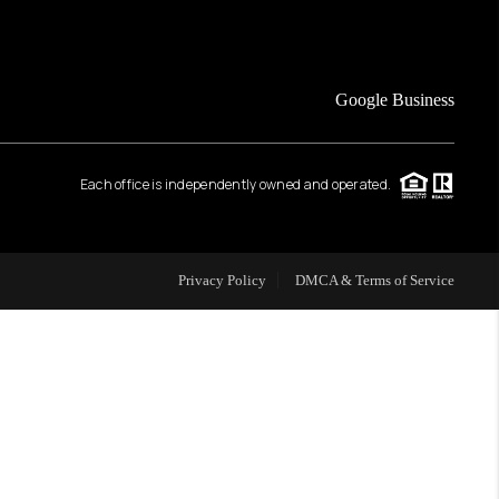
FINANCING
Google Business
HOME VALUE
Each office is independently owned and operated.
WHO WE ARE
REVIEWS
Privacy Policy
DMCA & Terms of Service
CAREERS
ABOUT PLACE
CONNECT