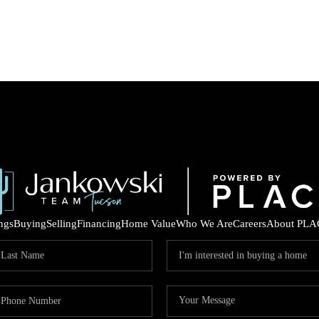
ings
Buying
Selling
Financing
Home Value
Who We Are
Careers
About PLA
COM