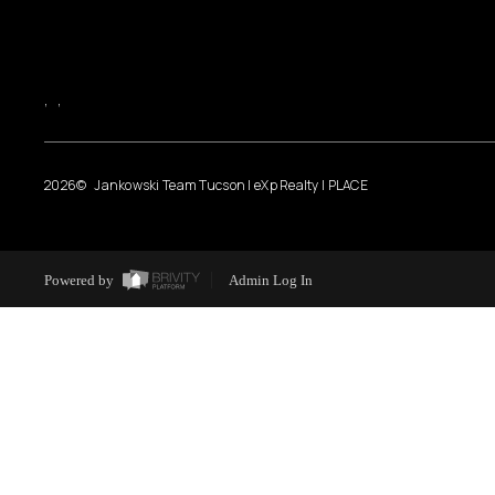
,
,
2026
© Jankowski Team Tucson | eXp Realty | PLACE
Powered by
Admin Log In