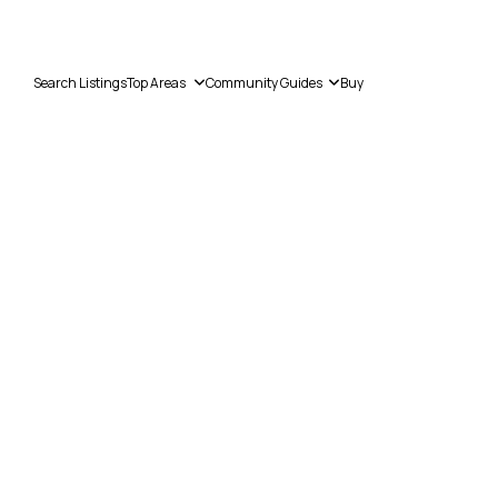
Search Listings
Top Areas
Community Guides
Buy