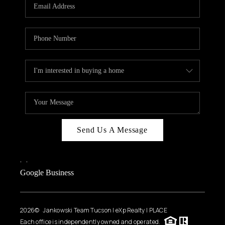
HOME VALUE
WHO WE ARE
REVIEWS
CAREERS
ABOUT PLACE
CONNECT
BLOG
Send Us A Message
FEATURED
,
,
Google Business
2026
© Jankowski Team Tucson | eXp Realty | PLACE
Each office is independently owned and operated.