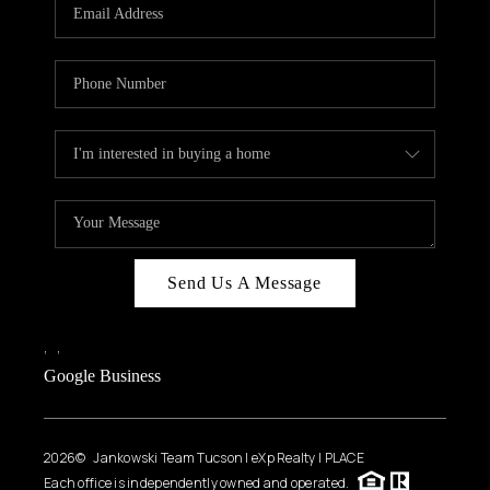
HOME VALUE
WHO WE ARE
REVIEWS
CAREERS
ABOUT PLACE
CONNECT
BLOG
Send Us A Message
FEATURED
,
,
Google Business
2026
© Jankowski Team Tucson | eXp Realty | PLACE
Each office is independently owned and operated.