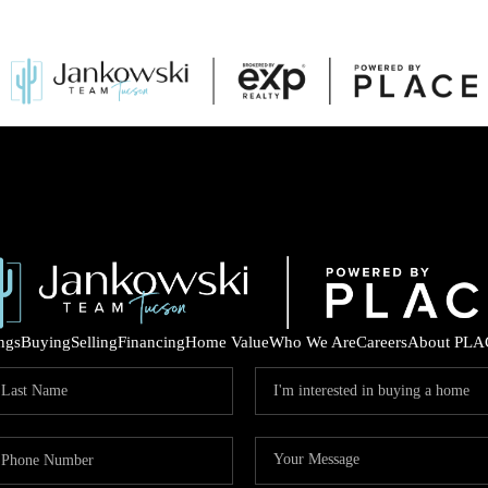
ings
Buying
Selling
Financing
Home Value
Who We Are
Careers
About PLA
COM