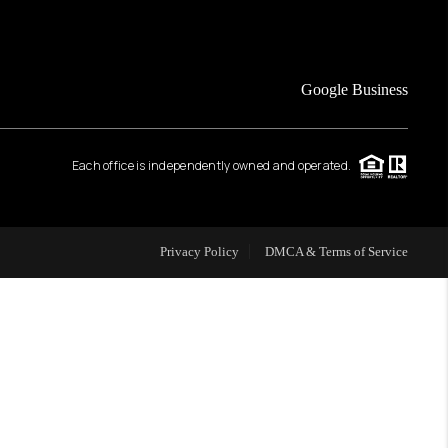
FINANCING
Google Business
HOME VALUE
Each office is independently owned and operated.
WHO WE ARE
REVIEWS
Privacy Policy
DMCA & Terms of Service
CAREERS
ABOUT PLACE
CONNECT