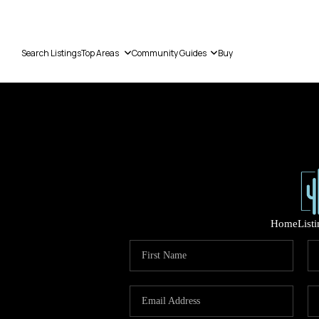
Search Listings
Top Areas
Community Guides
Buy
Home
List