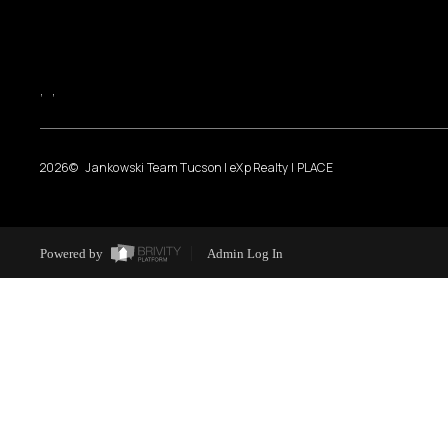
,
,
2026
© Jankowski Team Tucson | eXp Realty | PLACE
Powered by
Admin Log In