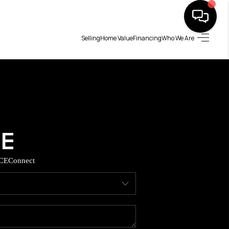
Selling
Home Value
Financing
Who We Are
HOME
SEARCH LISTINGS
BUYING
SELLING
CE
Connect
TOP AREAS
MUNITY GUIDES