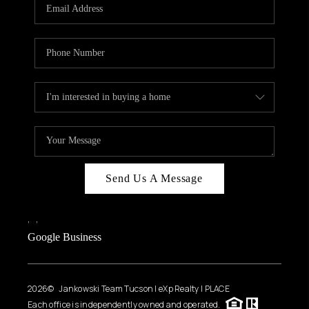
HOME VALUE
WHO WE ARE
REVIEWS
CAREERS
ABOUT PLACE
CONNECT
BLOG
Send Us A Message
FEATURED
,
,
Google Business
2026
© Jankowski Team Tucson | eXp Realty | PLACE
Each office is independently owned and operated.