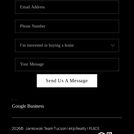
Send Us A Message
,
,
Google Business
2026
© Jankowski Team Tucson | eXp Realty | PLACE