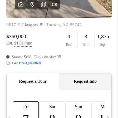
HOME VALUE
WHO WE ARE
REVIEWS
CAREERS
ABOUT PLACE
CONNECT
BLOG
FEATURED