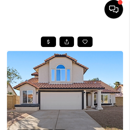
HOME
SEARCH LISTINGS
BUYING
SELLING
TOP AREAS
COMMUNITY
GUIDES
FINANCING