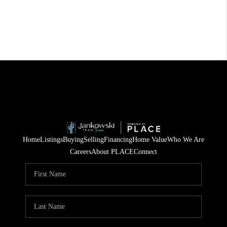
Home
Listings
Buying
Selling
Financing
Home Value
Who We Are
Careers
About PLACE
Connect