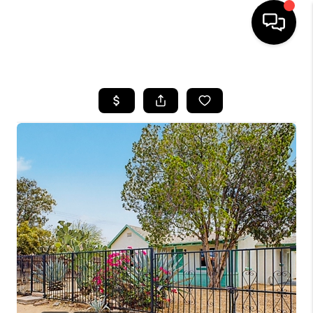
HOME
SEARCH LISTINGS
BUYING
SELLING
TOP AREAS
COMMUNITY
GUIDES
FINANCING