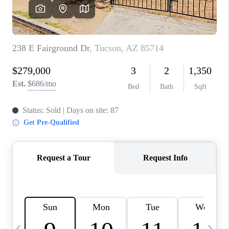
HOME VALUE
WHO WE ARE
REVIEWS
CAREERS
ABOUT PLACE
CONNECT
BLOG
FEATURED