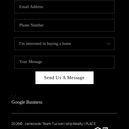
Send Us A Message
,
,
Google Business
2026
© Jankowski Team Tucson | eXp Realty | PLACE