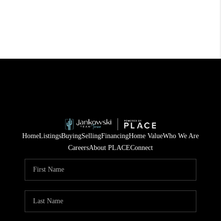
Home
Listings
Buying
Selling
Financing
Home Value
Who We Are
Careers
About PLACE
Connect