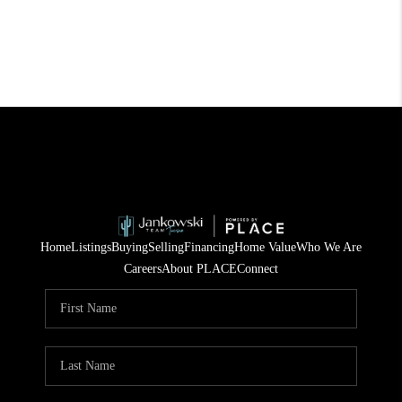
Home
Listings
Buying
Selling
Financing
Home Value
Who We Are
Careers
About PLACE
Connect