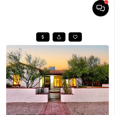
HOME
SEARCH LISTINGS
BUYING
SELLING
TOP AREAS
COMMUNITY
GUIDES
FINANCING