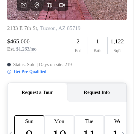
HOME VALUE
WHO WE ARE
REVIEWS
CAREERS
ABOUT PLACE
CONNECT
BLOG
FEATURED