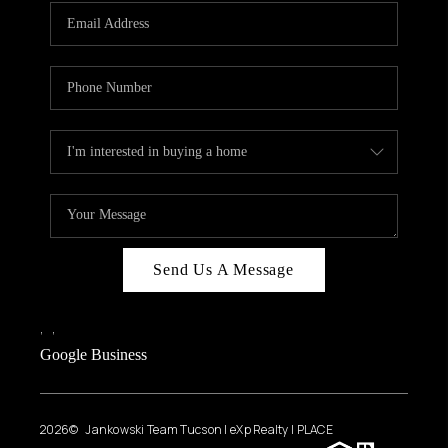
Send Us A Message
,
,
Google Business
2026
© Jankowski Team Tucson | eXp Realty | PLACE