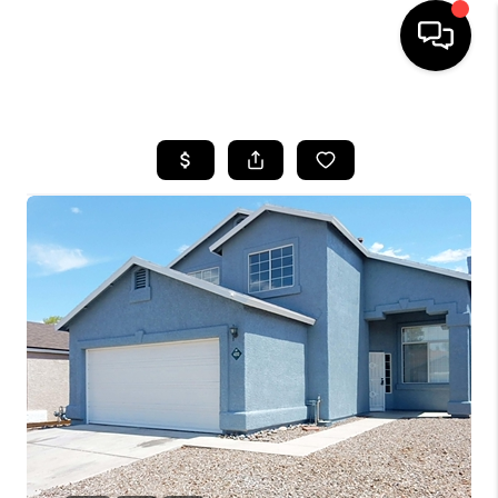
HOME
SEARCH LISTINGS
BUYING
SELLING
TOP AREAS
COMMUNITY
GUIDES
FINANCING