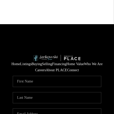
Home
Listings
Buying
Selling
Financing
Home Value
Who We Are
Careers
About PLACE
Connect