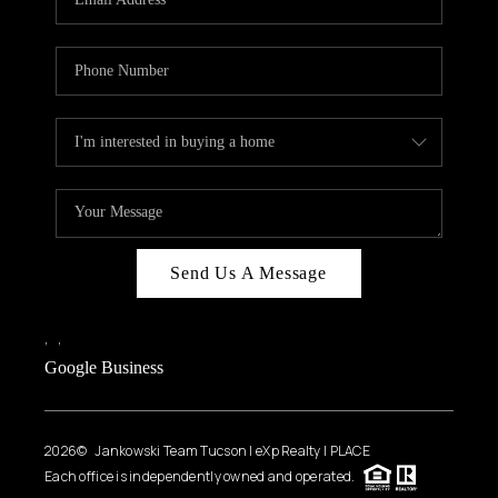
Send Us A Message
,
,
Google Business
2026
© Jankowski Team Tucson | eXp Realty | PLACE
Each office is independently owned and operated.