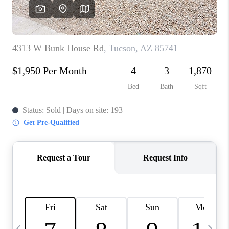
HOME VALUE
WHO WE ARE
REVIEWS
CAREERS
ABOUT PLACE
CONNECT
BLOG
FEATURED