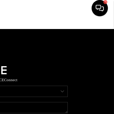
HOME
SEARCH LISTINGS
BUYING
SELLING
CE
Connect
TOP AREAS
MUNITY GUIDES