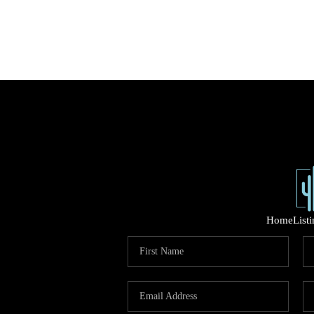
Home
List