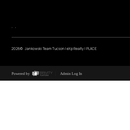
,
,
2026
© Jankowski Team Tucson | eXp Realty | PLACE
Powered by
Admin Log In