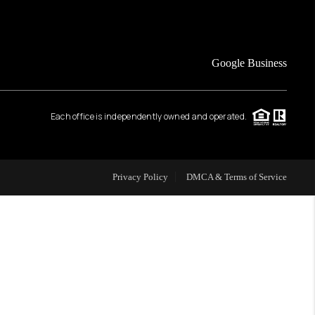
FINANCING
Google Business
HOME VALUE
Each office is independently owned and operated.
WHO WE ARE
REVIEWS
Privacy Policy
DMCA & Terms of Service
CAREERS
ABOUT PLACE
CONNECT