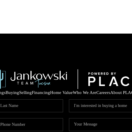
ings
Buying
Selling
Financing
Home Value
Who We Are
Careers
About PLA
COM