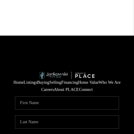
Home
Listings
Buying
Selling
Financing
Home Value
Who We Are
Careers
About PLACE
Connect