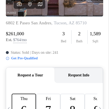
HOME VALUE
WHO WE ARE
REVIEWS
CAREERS
ABOUT PLACE
CONNECT
BLOG
FEATURED