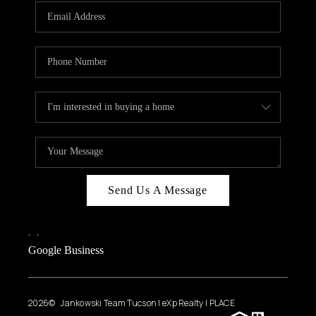
Send Us A Message
,
,
Google Business
2026
© Jankowski Team Tucson | eXp Realty | PLACE