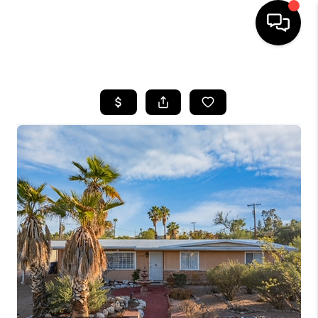
HOME
SEARCH LISTINGS
BUYING
SELLING
TOP AREAS
COMMUNITY
GUIDES
FINANCING